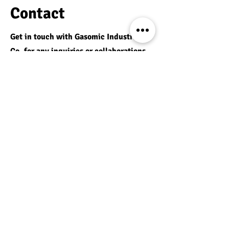
Contact
Get in touch with Gasomic Industrial
Co. for any inquiries or collaborations.
We are here to assist you with all your
needs.
Richmond Hill, ON
Email:
s.sanandaji@gasomic.com
Phone:
416 418 5268
Services:
Radiant Heating
Elevator Parts