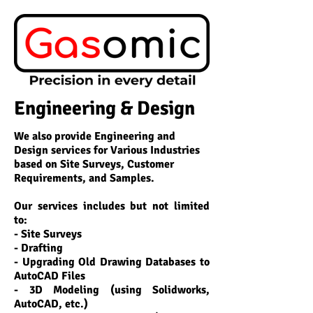
Engineering & Design
We also provide Engineering and
Design services for Various Industries
based on Site Surveys, Customer
Requirements, and Samples.
Our services includes but not limited
to:
- Site Surveys
- Drafting
- Upgrading Old Drawing Databases to
AutoCAD Files
- 3D Modeling (using
Solidworks
,
AutoCAD
, etc.)