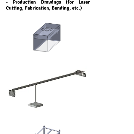
- Production Drawings (for Laser
Cutting, Fabrication, Bending, etc.)